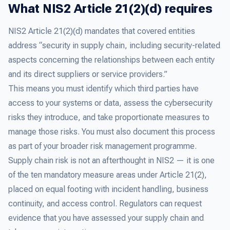
What NIS2 Article 21(2)(d) requires
NIS2 Article 21(2)(d) mandates that covered entities
address “security in supply chain, including security-related
aspects concerning the relationships between each entity
and its direct suppliers or service providers.”
This means you must identify which third parties have
access to your systems or data, assess the cybersecurity
risks they introduce, and take proportionate measures to
manage those risks. You must also document this process
as part of your broader risk management programme.
Supply chain risk is not an afterthought in NIS2 — it is one
of the ten mandatory measure areas under Article 21(2),
placed on equal footing with incident handling, business
continuity, and access control. Regulators can request
evidence that you have assessed your supply chain and