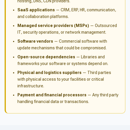
hosting, DNS, CDN providers.
SaaS applications
— CRM, ERP, HR, communication,
and collaboration platforms.
Managed service providers (MSPs)
— Outsourced
IT, security operations, or network management.
Software vendors
— Commercial software with
update mechanisms that could be compromised.
Open-source dependencies
— Libraries and
frameworks your software or systems depend on.
Physical and logistics suppliers
— Third parties
with physical access to your facilities or critical
infrastructure.
Payment and financial processors
— Any third party
handling financial data or transactions.