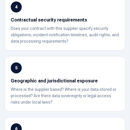
4
Contractual security requirements
Does your contract with this supplier specify security
obligations, incident notification timelines, audit rights, and
data processing requirements?
5
Geographic and jurisdictional exposure
Where is the supplier based? Where is your data stored or
processed? Are there data sovereignty or legal access
risks under local laws?
6