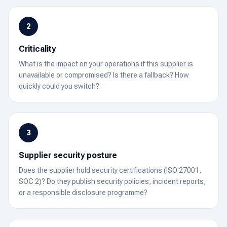
2
Criticality
What is the impact on your operations if this supplier is
unavailable or compromised? Is there a fallback? How
quickly could you switch?
3
Supplier security posture
Does the supplier hold security certifications (ISO 27001,
SOC 2)? Do they publish security policies, incident reports,
or a responsible disclosure programme?