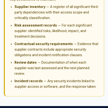
Supplier inventory
— A register of all significant third-
party dependencies with their access scope and
criticality classification.
Risk assessment records
— For each significant
supplier: identified risks, likelihood, impact, and
treatment decisions.
Contractual security requirements
— Evidence that
supplier contracts include appropriate security
obligations and incident notification clauses.
Review dates
— Documentation of when each
supplier was last assessed and the next planned
review.
Incident records
— Any security incidents linked to
supplier access or software, and the response taken.