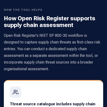
HOW THE TOOL HELPS
How Open Risk Register supports
supply chain assessment
Open Risk Register’s NIST SP 800-30 workflow is
designed to capture supply chain threats as first-class risk
entries. You can conduct a dedicated supply chain
assessment as a separate assessment within the tool, or
incorporate supply chain threat sources into a broader
organisational assessment.
Threat source catalogue includes supply chain