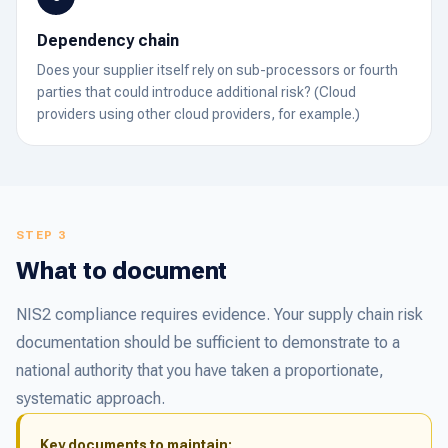
Dependency chain
Does your supplier itself rely on sub-processors or fourth
parties that could introduce additional risk? (Cloud
providers using other cloud providers, for example.)
STEP 3
What to document
NIS2 compliance requires evidence. Your supply chain risk
documentation should be sufficient to demonstrate to a
national authority that you have taken a proportionate,
systematic approach.
Key documents to maintain: