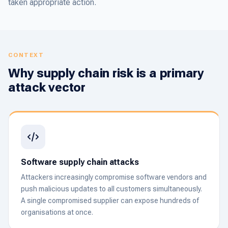
taken appropriate action.
CONTEXT
Why supply chain risk is a primary
attack vector
Software supply chain attacks
Attackers increasingly compromise software vendors and
push malicious updates to all customers simultaneously.
A single compromised supplier can expose hundreds of
organisations at once.