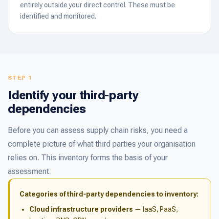
entirely outside your direct control. These must be
identified and monitored.
STEP 1
Identify your third-party
dependencies
Before you can assess supply chain risks, you need a
complete picture of what third parties your organisation
relies on. This inventory forms the basis of your
assessment.
Categories of third-party dependencies to inventory:
Cloud infrastructure providers
— IaaS, PaaS,