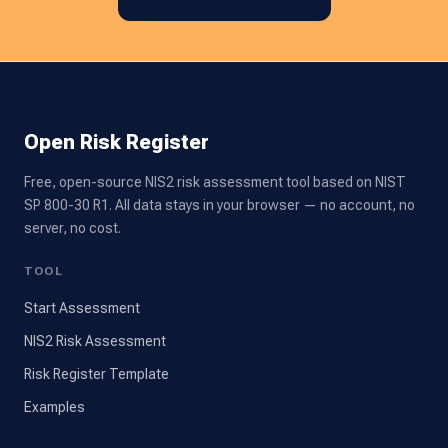
Open Risk Register
Free, open-source NIS2 risk assessment tool based on NIST
SP 800-30 R1. All data stays in your browser — no account, no
server, no cost.
TOOL
Start Assessment
NIS2 Risk Assessment
Risk Register Template
Examples