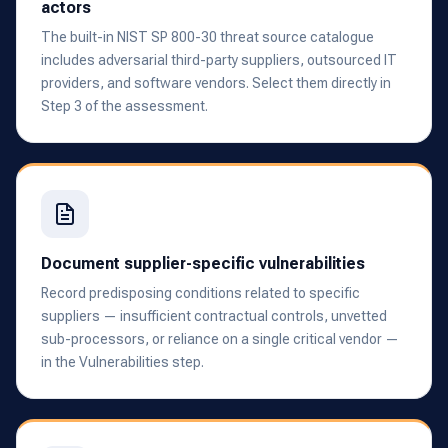
actors
The built-in NIST SP 800-30 threat source catalogue
includes adversarial third-party suppliers, outsourced IT
providers, and software vendors. Select them directly in
Step 3 of the assessment.
Document supplier-specific vulnerabilities
Record predisposing conditions related to specific
suppliers — insufficient contractual controls, unvetted
sub-processors, or reliance on a single critical vendor —
in the Vulnerabilities step.