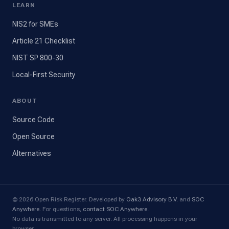
LEARN
NIS2 for SMEs
Article 21 Checklist
NIST SP 800-30
Local-First Security
ABOUT
Source Code
Open Source
Alternatives
© 2026 Open Risk Register. Developed by
Oak3 Advisory B.V.
and
SOC
Anywhere
. For questions,
contact SOC Anywhere
.
No data is transmitted to any server. All processing happens in your
browser.