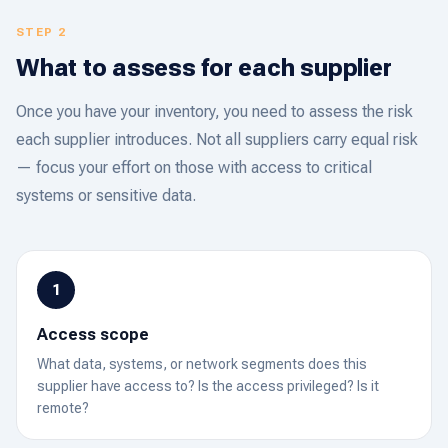
STEP 2
What to assess for each supplier
Once you have your inventory, you need to assess the risk
each supplier introduces. Not all suppliers carry equal risk
— focus your effort on those with access to critical
systems or sensitive data.
1
Access scope
What data, systems, or network segments does this
supplier have access to? Is the access privileged? Is it
remote?