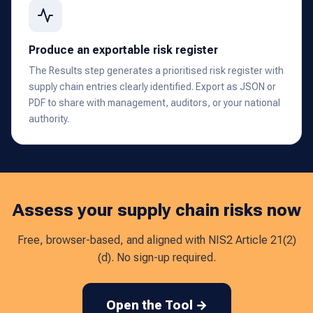
Produce an exportable risk register
The Results step generates a prioritised risk register with
supply chain entries clearly identified. Export as JSON or
PDF to share with management, auditors, or your national
authority.
Assess your supply chain risks now
Free, browser-based, and aligned with NIS2 Article 21(2)
(d). No sign-up required.
Open the Tool →