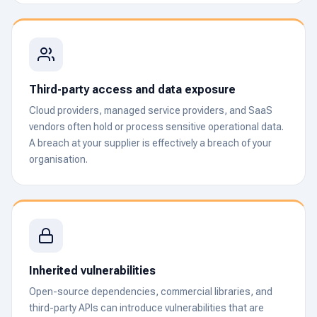
Third-party access and data exposure
Cloud providers, managed service providers, and SaaS
vendors often hold or process sensitive operational data.
A breach at your supplier is effectively a breach of your
organisation.
Inherited vulnerabilities
Open-source dependencies, commercial libraries, and
third-party APIs can introduce vulnerabilities that are