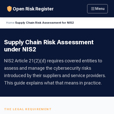
Open Risk Register
Menu
Home
/
Supply Chain Risk Assessment for NIS2
Supply Chain Risk Assessment
under NIS2
NIS2 Article 21(2)(d) requires covered entities to
assess and manage the cybersecurity risks
introduced by their suppliers and service providers.
This guide explains what that means in practice.
THE LEGAL REQUIREMENT